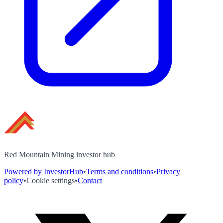
Red Mountain Mining investor hub
Powered by InvestorHub
•
Terms and conditions
•
Privacy
policy
•
Cookie settings
•
Contact