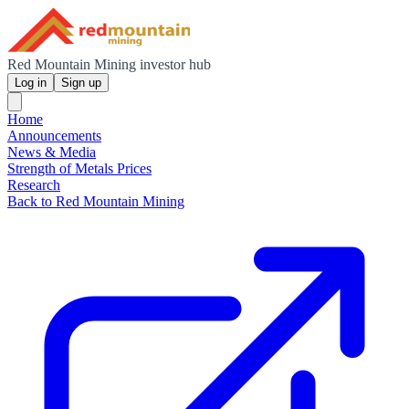
Red Mountain Mining investor hub
Log in
Sign up
Home
Announcements
News & Media
Strength of Metals Prices
Research
Back to Red Mountain Mining