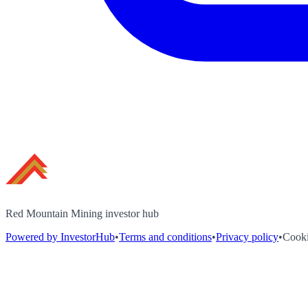
Red Mountain Mining investor hub
Powered by InvestorHub
•
Terms and conditions
•
Privacy policy
•
Cooki