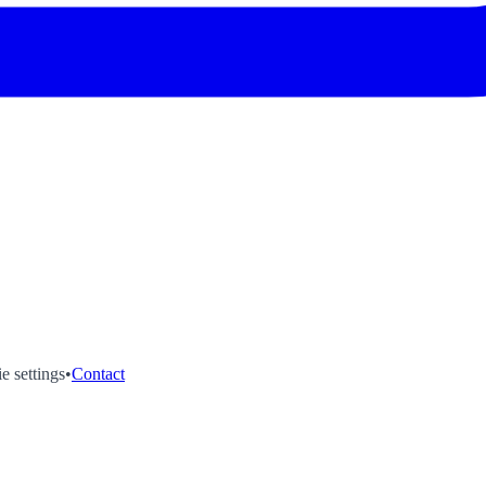
e settings
•
Contact