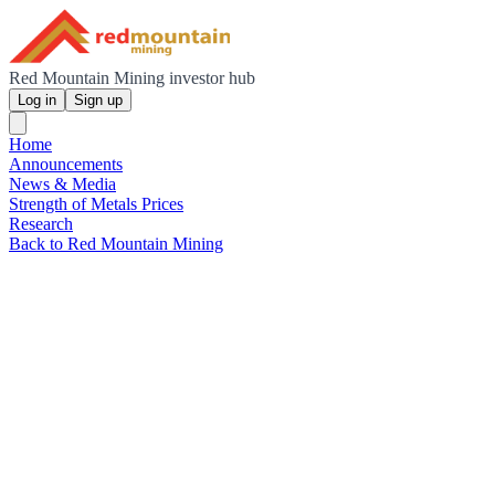
Red Mountain Mining investor hub
Log in
Sign up
Home
Announcements
News & Media
Strength of Metals Prices
Research
Back to Red Mountain Mining