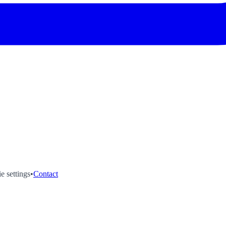
e settings
•
Contact