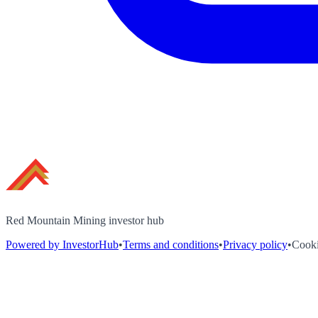
Red Mountain Mining investor hub
Powered by InvestorHub
•
Terms and conditions
•
Privacy policy
•
Cooki