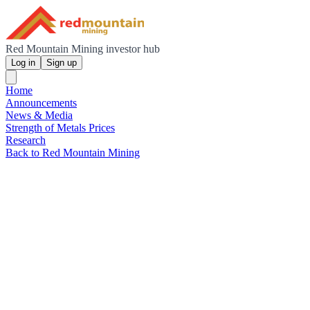
Red Mountain Mining investor hub
Log in
Sign up
Home
Announcements
News & Media
Strength of Metals Prices
Research
Back to Red Mountain Mining