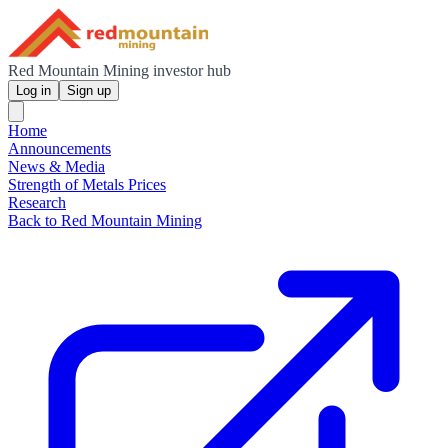
Red Mountain Mining investor hub
Log in
Sign up
Home
Announcements
News & Media
Strength of Metals Prices
Research
Back to Red Mountain Mining