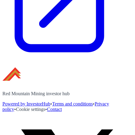
Red Mountain Mining investor hub
Powered by InvestorHub
•
Terms and conditions
•
Privacy
policy
•
Cookie settings
•
Contact