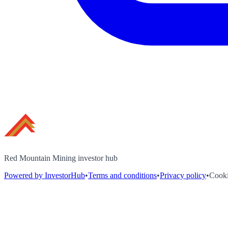
Red Mountain Mining investor hub
Powered by InvestorHub
•
Terms and conditions
•
Privacy policy
•
Cooki