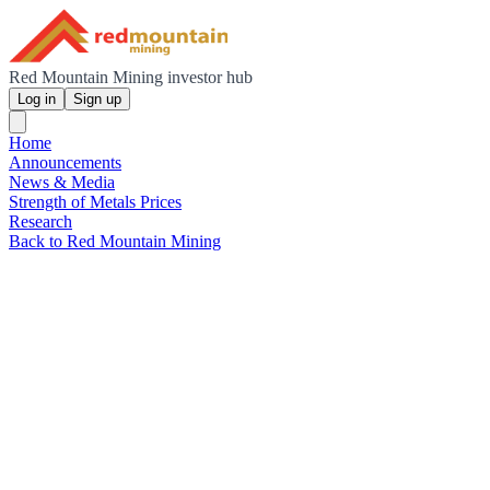
Red Mountain Mining investor hub
Log in
Sign up
Home
Announcements
News & Media
Strength of Metals Prices
Research
Back to Red Mountain Mining