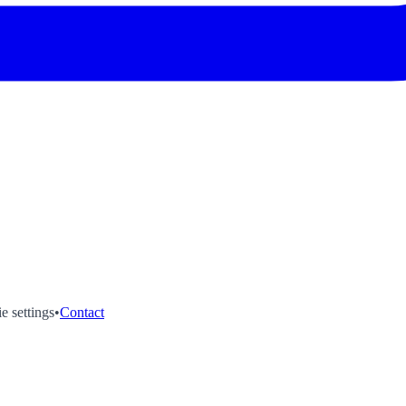
e settings
•
Contact