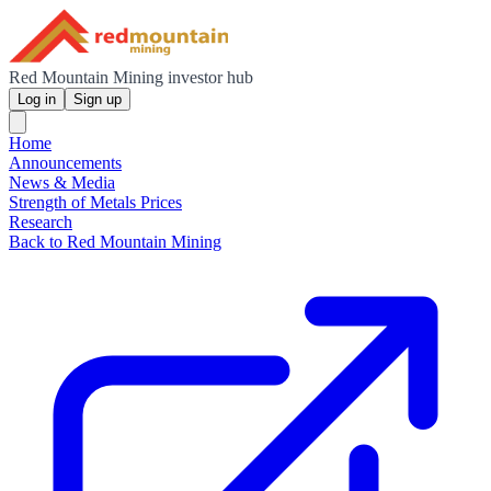
Red Mountain Mining investor hub
Log in
Sign up
Home
Announcements
News & Media
Strength of Metals Prices
Research
Back to Red Mountain Mining