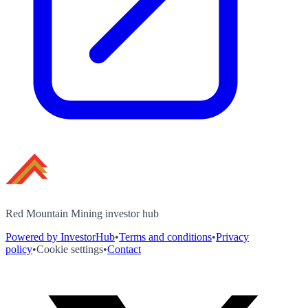
Red Mountain Mining investor hub
Powered by InvestorHub
•
Terms and conditions
•
Privacy
policy
•
Cookie settings
•
Contact