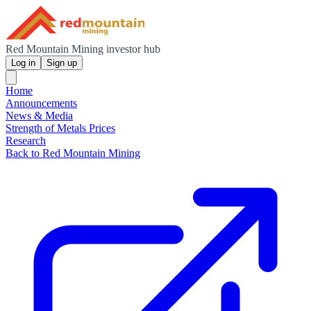
Red Mountain Mining investor hub
Log in
Sign up
Home
Announcements
News & Media
Strength of Metals Prices
Research
Back to Red Mountain Mining