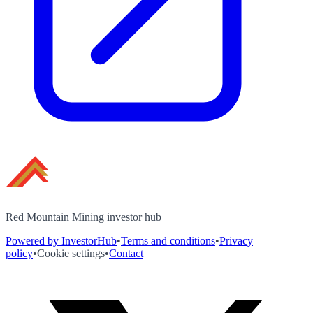
Red Mountain Mining investor hub
Powered by InvestorHub
•
Terms and conditions
•
Privacy
policy
•
Cookie settings
•
Contact