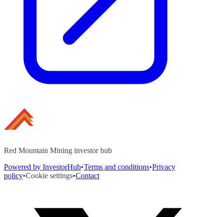
Red Mountain Mining investor hub
Powered by InvestorHub
•
Terms and conditions
•
Privacy
policy
•
Cookie settings
•
Contact