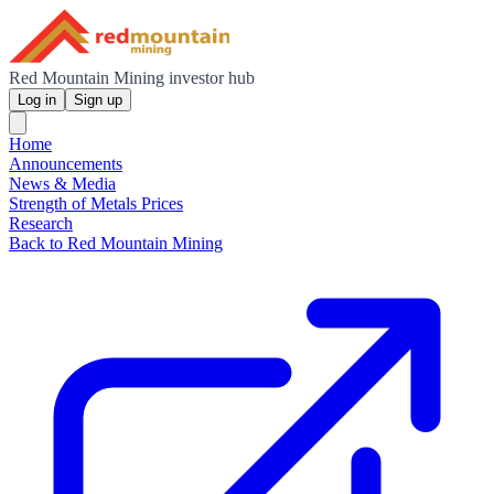
Red Mountain Mining investor hub
Log in
Sign up
Home
Announcements
News & Media
Strength of Metals Prices
Research
Back to Red Mountain Mining