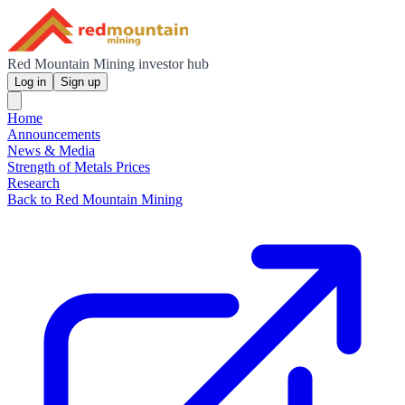
Red Mountain Mining investor hub
Log in
Sign up
Home
Announcements
News & Media
Strength of Metals Prices
Research
Back to Red Mountain Mining