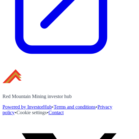
Red Mountain Mining investor hub
Powered by InvestorHub
•
Terms and conditions
•
Privacy
policy
•
Cookie settings
•
Contact