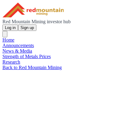
Red Mountain Mining investor hub
Log in
Sign up
Home
Announcements
News & Media
Strength of Metals Prices
Research
Back to Red Mountain Mining