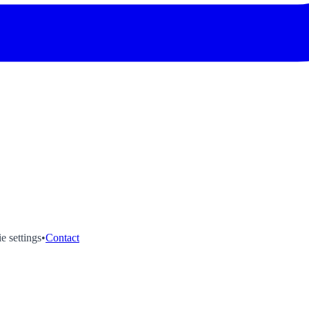
e settings
•
Contact