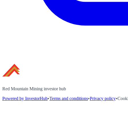
Red Mountain Mining investor hub
Powered by InvestorHub
•
Terms and conditions
•
Privacy policy
•
Cooki