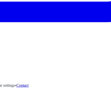
e settings
•
Contact