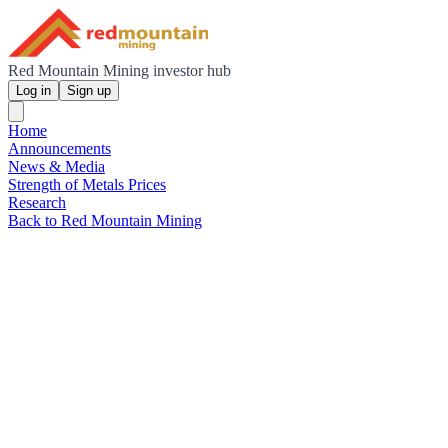
Red Mountain Mining investor hub
Log in
Sign up
Home
Announcements
News & Media
Strength of Metals Prices
Research
Back to Red Mountain Mining