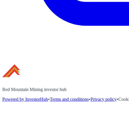
Red Mountain Mining investor hub
Powered by InvestorHub
•
Terms and conditions
•
Privacy policy
•
Cooki