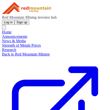
Red Mountain Mining investor hub
Log in
Sign up
Home
Announcements
News & Media
Strength of Metals Prices
Research
Back to Red Mountain Mining