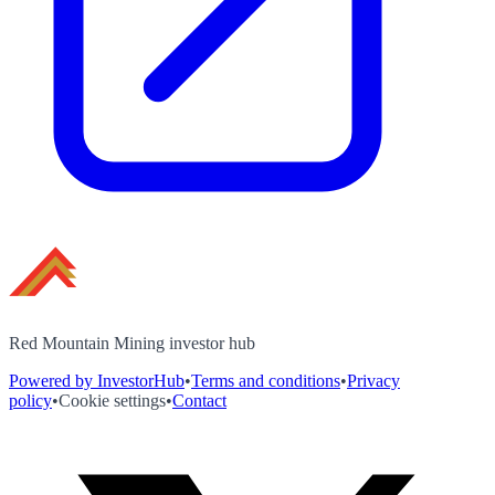
Red Mountain Mining investor hub
Powered by InvestorHub
•
Terms and conditions
•
Privacy
policy
•
Cookie settings
•
Contact