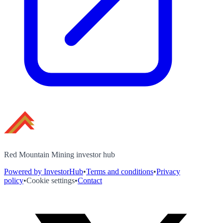
Red Mountain Mining investor hub
Powered by InvestorHub
•
Terms and conditions
•
Privacy
policy
•
Cookie settings
•
Contact