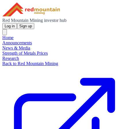
Red Mountain Mining investor hub
Log in
Sign up
Home
Announcements
News & Media
Strength of Metals Prices
Research
Back to Red Mountain Mining