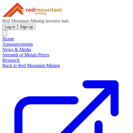
Red Mountain Mining investor hub
Log in
Sign up
Home
Announcements
News & Media
Strength of Metals Prices
Research
Back to Red Mountain Mining