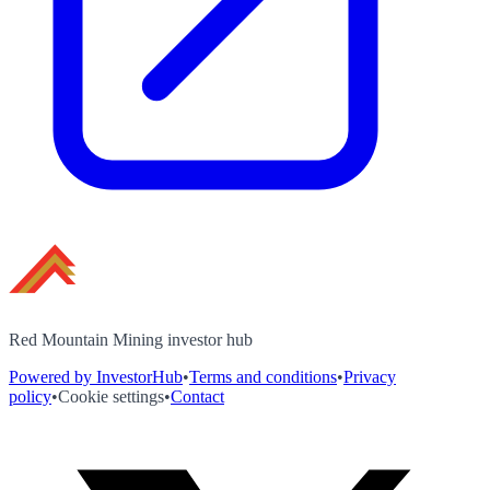
Red Mountain Mining investor hub
Powered by InvestorHub
•
Terms and conditions
•
Privacy
policy
•
Cookie settings
•
Contact