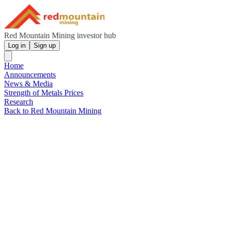
Red Mountain Mining investor hub
Log in
Sign up
Home
Announcements
News & Media
Strength of Metals Prices
Research
Back to Red Mountain Mining