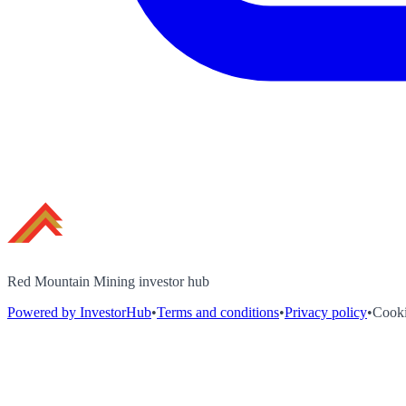
Red Mountain Mining investor hub
Powered by InvestorHub
•
Terms and conditions
•
Privacy policy
•
Cooki