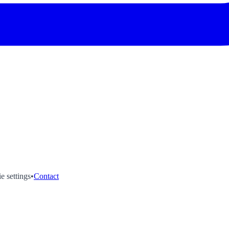
e settings
•
Contact