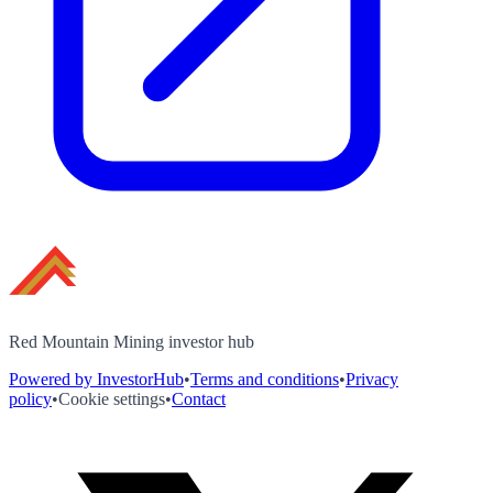
Red Mountain Mining investor hub
Powered by InvestorHub
•
Terms and conditions
•
Privacy
policy
•
Cookie settings
•
Contact