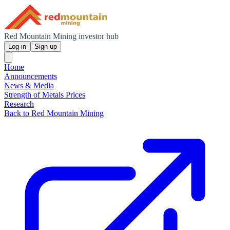
Red Mountain Mining investor hub
Log in
Sign up
Home
Announcements
News & Media
Strength of Metals Prices
Research
Back to Red Mountain Mining