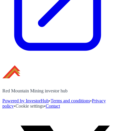
Red Mountain Mining investor hub
Powered by InvestorHub
•
Terms and conditions
•
Privacy
policy
•
Cookie settings
•
Contact