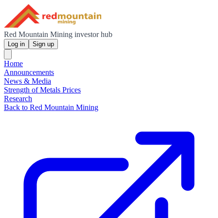
Red Mountain Mining investor hub
Log in
Sign up
Home
Announcements
News & Media
Strength of Metals Prices
Research
Back to Red Mountain Mining