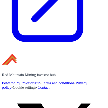
Red Mountain Mining investor hub
Powered by InvestorHub
•
Terms and conditions
•
Privacy
policy
•
Cookie settings
•
Contact