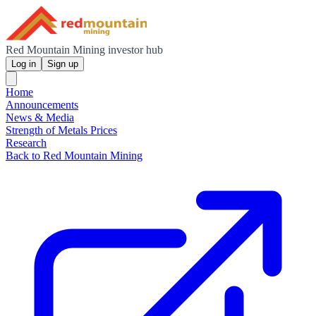
Red Mountain Mining investor hub
Log in
Sign up
Home
Announcements
News & Media
Strength of Metals Prices
Research
Back to Red Mountain Mining