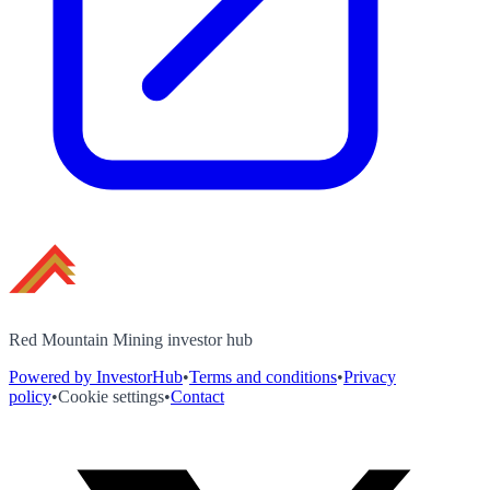
Red Mountain Mining investor hub
Powered by InvestorHub
•
Terms and conditions
•
Privacy
policy
•
Cookie settings
•
Contact