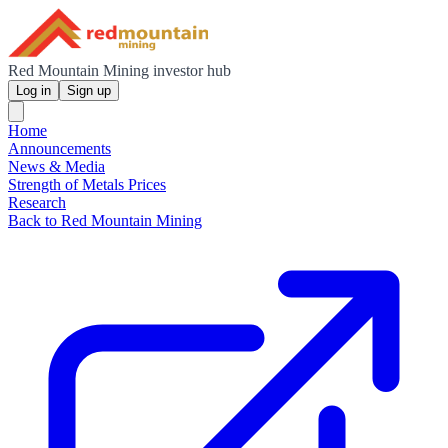
Red Mountain Mining investor hub
Log in
Sign up
Home
Announcements
News & Media
Strength of Metals Prices
Research
Back to Red Mountain Mining