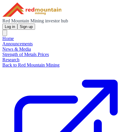
Red Mountain Mining investor hub
Log in
Sign up
Home
Announcements
News & Media
Strength of Metals Prices
Research
Back to Red Mountain Mining