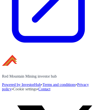
Red Mountain Mining investor hub
Powered by InvestorHub
•
Terms and conditions
•
Privacy
policy
•
Cookie settings
•
Contact