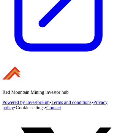
Red Mountain Mining investor hub
Powered by InvestorHub
•
Terms and conditions
•
Privacy
policy
•
Cookie settings
•
Contact