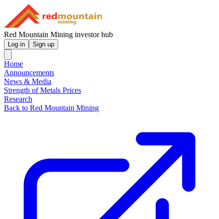
Red Mountain Mining investor hub
Log in
Sign up
Home
Announcements
News & Media
Strength of Metals Prices
Research
Back to Red Mountain Mining