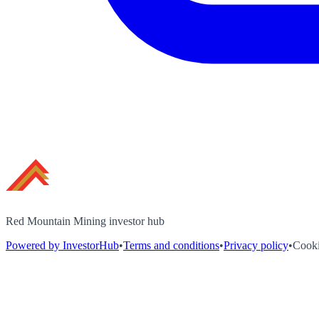
Red Mountain Mining investor hub
Powered by InvestorHub
•
Terms and conditions
•
Privacy policy
•
Cooki