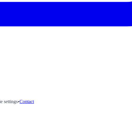
e settings
•
Contact