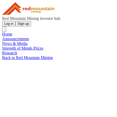
Red Mountain Mining investor hub
Log in
Sign up
Home
Announcements
News & Media
Strength of Metals Prices
Research
Back to Red Mountain Mining