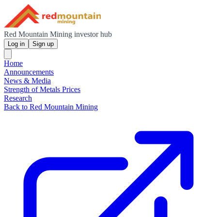
Red Mountain Mining investor hub
Log in
Sign up
Home
Announcements
News & Media
Strength of Metals Prices
Research
Back to Red Mountain Mining