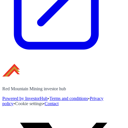
Red Mountain Mining investor hub
Powered by InvestorHub
•
Terms and conditions
•
Privacy
policy
•
Cookie settings
•
Contact