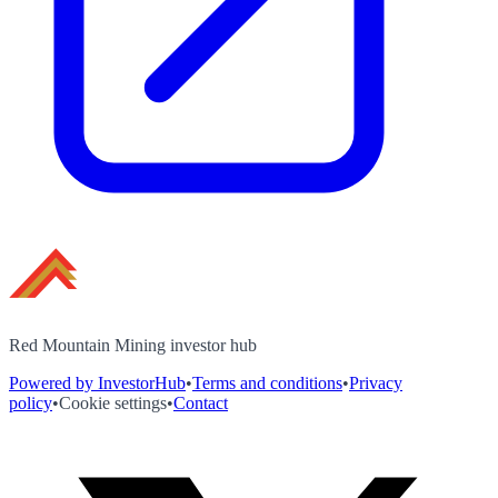
Red Mountain Mining investor hub
Powered by InvestorHub
•
Terms and conditions
•
Privacy
policy
•
Cookie settings
•
Contact