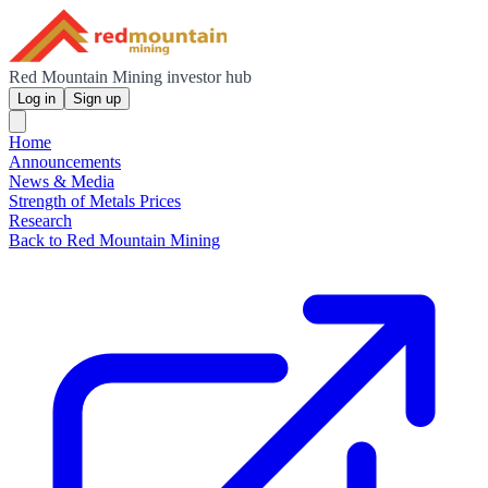
Red Mountain Mining investor hub
Log in
Sign up
Home
Announcements
News & Media
Strength of Metals Prices
Research
Back to Red Mountain Mining