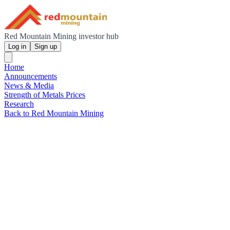
Red Mountain Mining investor hub
Log in
Sign up
Home
Announcements
News & Media
Strength of Metals Prices
Research
Back to Red Mountain Mining