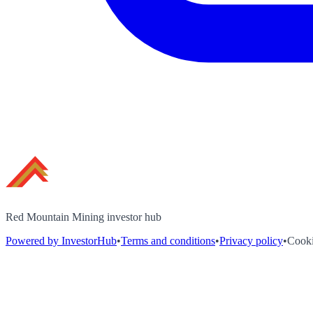
Red Mountain Mining investor hub
Powered by InvestorHub
•
Terms and conditions
•
Privacy policy
•
Cooki