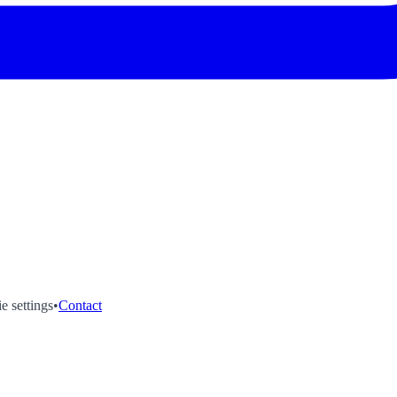
e settings
•
Contact