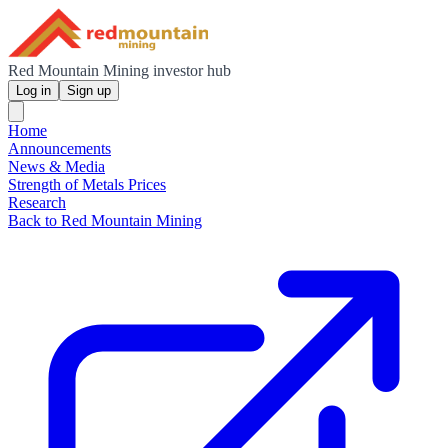
Red Mountain Mining investor hub
Log in
Sign up
Home
Announcements
News & Media
Strength of Metals Prices
Research
Back to Red Mountain Mining