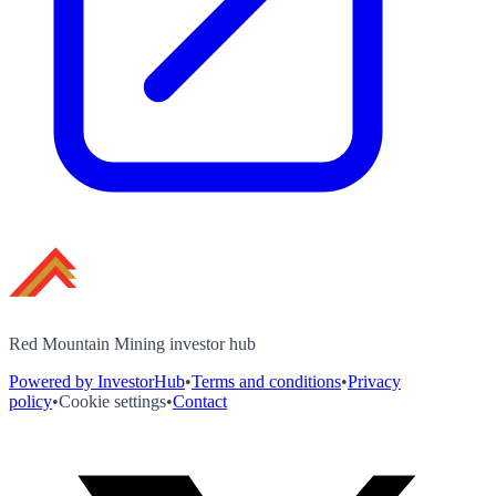
Red Mountain Mining investor hub
Powered by InvestorHub
•
Terms and conditions
•
Privacy
policy
•
Cookie settings
•
Contact