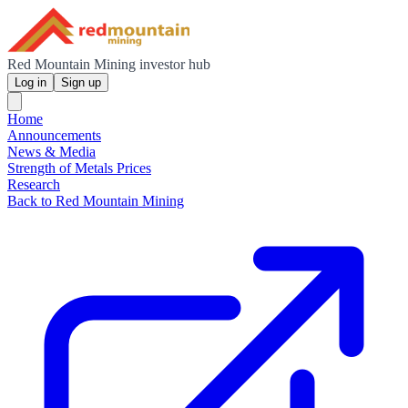
Red Mountain Mining investor hub
Log in
Sign up
Home
Announcements
News & Media
Strength of Metals Prices
Research
Back to Red Mountain Mining