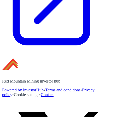
Red Mountain Mining investor hub
Powered by InvestorHub
•
Terms and conditions
•
Privacy
policy
•
Cookie settings
•
Contact