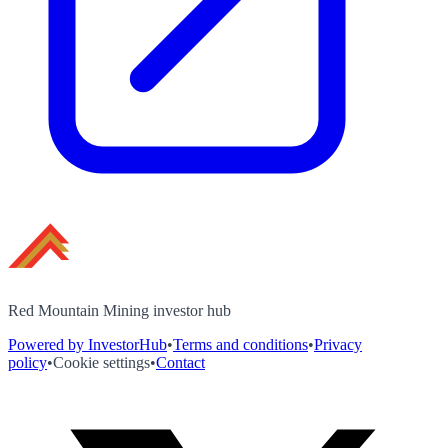
Red Mountain Mining investor hub
Powered by InvestorHub
•
Terms and conditions
•
Privacy
policy
•
Cookie settings
•
Contact