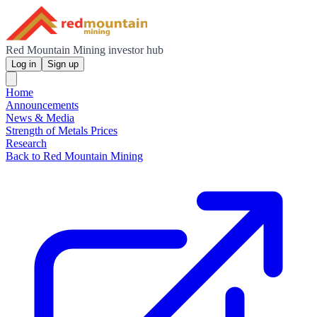
Red Mountain Mining investor hub
Log in
Sign up
Home
Announcements
News & Media
Strength of Metals Prices
Research
Back to Red Mountain Mining