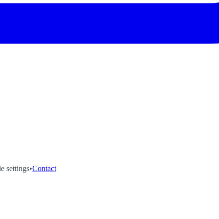
e settings
•
Contact