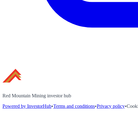
Red Mountain Mining investor hub
Powered by InvestorHub
•
Terms and conditions
•
Privacy policy
•
Cooki