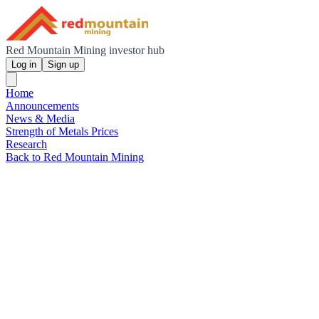
Red Mountain Mining investor hub
Log in
Sign up
Home
Announcements
News & Media
Strength of Metals Prices
Research
Back to Red Mountain Mining