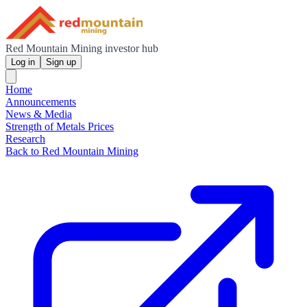
Red Mountain Mining investor hub
Log in
Sign up
Home
Announcements
News & Media
Strength of Metals Prices
Research
Back to Red Mountain Mining