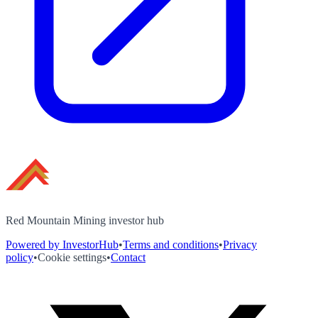
Red Mountain Mining investor hub
Powered by InvestorHub
•
Terms and conditions
•
Privacy
policy
•
Cookie settings
•
Contact