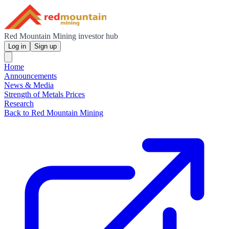
Red Mountain Mining investor hub
Log in
Sign up
Home
Announcements
News & Media
Strength of Metals Prices
Research
Back to Red Mountain Mining