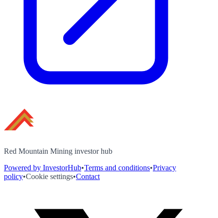
Red Mountain Mining investor hub
Powered by InvestorHub
•
Terms and conditions
•
Privacy
policy
•
Cookie settings
•
Contact