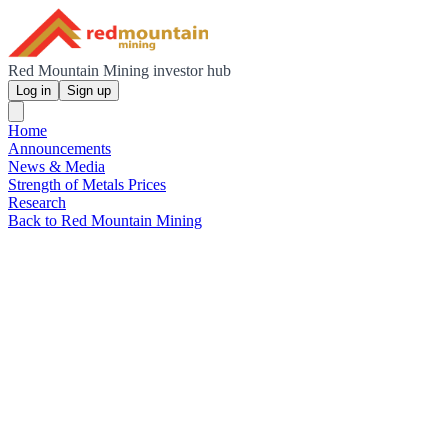
Red Mountain Mining investor hub
Log in
Sign up
Home
Announcements
News & Media
Strength of Metals Prices
Research
Back to Red Mountain Mining