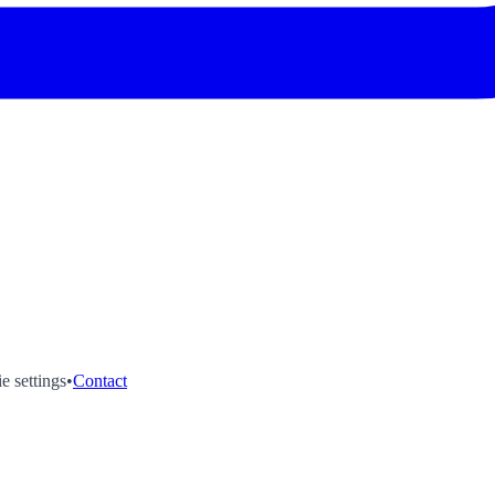
e settings
•
Contact