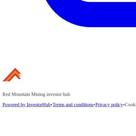
Red Mountain Mining investor hub
Powered by InvestorHub
•
Terms and conditions
•
Privacy policy
•
Cooki