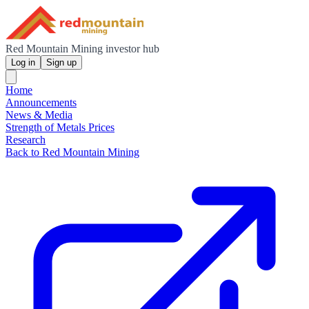
Red Mountain Mining investor hub
Log in
Sign up
Home
Announcements
News & Media
Strength of Metals Prices
Research
Back to Red Mountain Mining