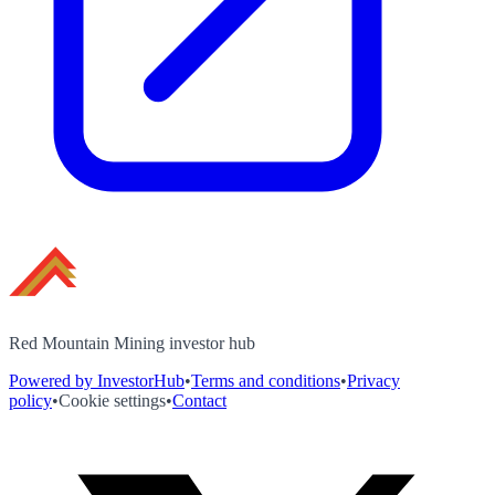
Red Mountain Mining investor hub
Powered by InvestorHub
•
Terms and conditions
•
Privacy
policy
•
Cookie settings
•
Contact