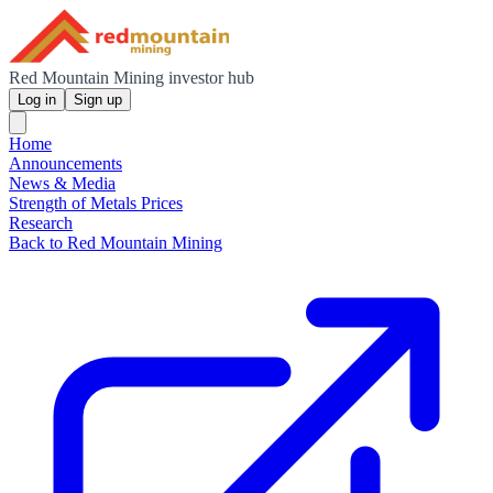
Red Mountain Mining investor hub
Log in
Sign up
Home
Announcements
News & Media
Strength of Metals Prices
Research
Back to Red Mountain Mining