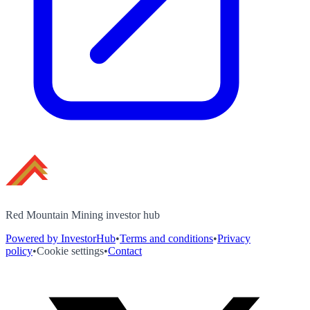
Red Mountain Mining investor hub
Powered by InvestorHub
•
Terms and conditions
•
Privacy
policy
•
Cookie settings
•
Contact