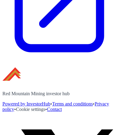
Red Mountain Mining investor hub
Powered by InvestorHub
•
Terms and conditions
•
Privacy
policy
•
Cookie settings
•
Contact