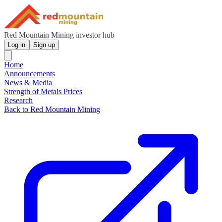
Red Mountain Mining investor hub
Log in
Sign up
Home
Announcements
News & Media
Strength of Metals Prices
Research
Back to Red Mountain Mining