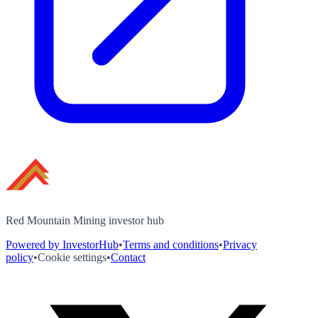
Red Mountain Mining investor hub
Powered by InvestorHub
•
Terms and conditions
•
Privacy
policy
•
Cookie settings
•
Contact