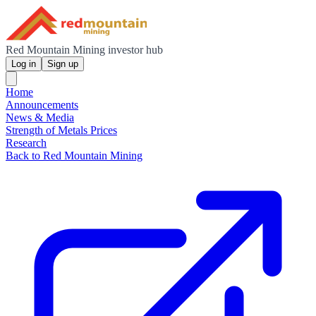
Red Mountain Mining investor hub
Log in
Sign up
Home
Announcements
News & Media
Strength of Metals Prices
Research
Back to Red Mountain Mining