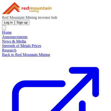
Red Mountain Mining investor hub
Log in
Sign up
Home
Announcements
News & Media
Strength of Metals Prices
Research
Back to Red Mountain Mining