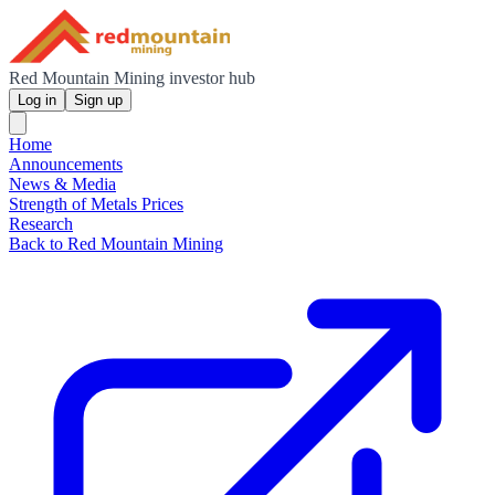
Red Mountain Mining investor hub
Log in
Sign up
Home
Announcements
News & Media
Strength of Metals Prices
Research
Back to Red Mountain Mining