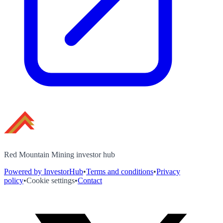
Red Mountain Mining investor hub
Powered by InvestorHub
•
Terms and conditions
•
Privacy
policy
•
Cookie settings
•
Contact