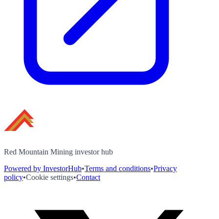
Red Mountain Mining investor hub
Powered by InvestorHub
•
Terms and conditions
•
Privacy
policy
•
Cookie settings
•
Contact