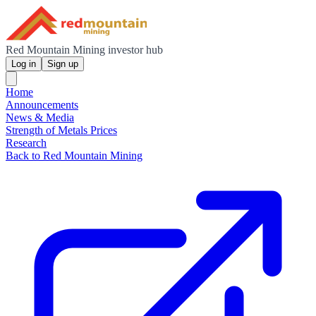
Red Mountain Mining investor hub
Log in
Sign up
Home
Announcements
News & Media
Strength of Metals Prices
Research
Back to Red Mountain Mining