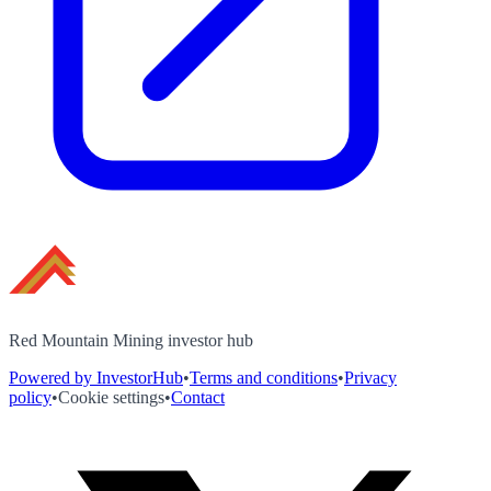
Red Mountain Mining investor hub
Powered by InvestorHub
•
Terms and conditions
•
Privacy
policy
•
Cookie settings
•
Contact