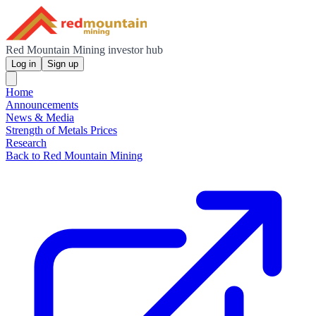
Red Mountain Mining investor hub
Log in
Sign up
Home
Announcements
News & Media
Strength of Metals Prices
Research
Back to Red Mountain Mining