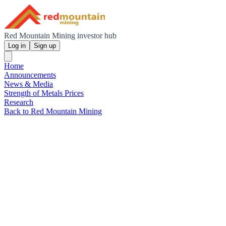
Red Mountain Mining investor hub
Log in
Sign up
Home
Announcements
News & Media
Strength of Metals Prices
Research
Back to Red Mountain Mining