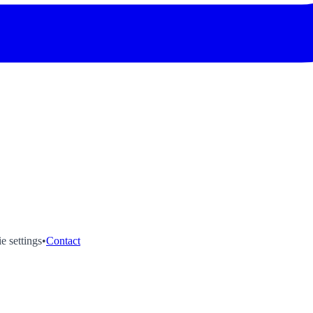
e settings
•
Contact