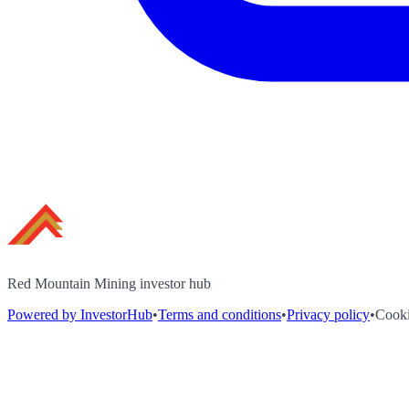
Red Mountain Mining investor hub
Powered by InvestorHub
•
Terms and conditions
•
Privacy policy
•
Cooki