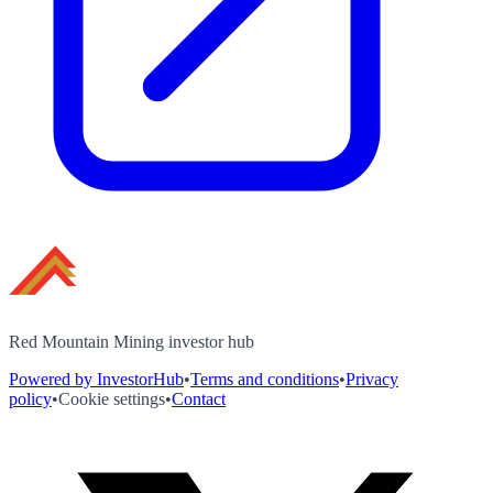
Red Mountain Mining investor hub
Powered by InvestorHub
•
Terms and conditions
•
Privacy
policy
•
Cookie settings
•
Contact