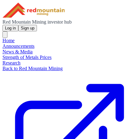
Red Mountain Mining investor hub
Log in
Sign up
Home
Announcements
News & Media
Strength of Metals Prices
Research
Back to Red Mountain Mining