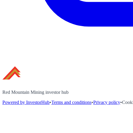
Red Mountain Mining investor hub
Powered by InvestorHub
•
Terms and conditions
•
Privacy policy
•
Cooki