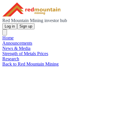
Red Mountain Mining investor hub
Log in
Sign up
Home
Announcements
News & Media
Strength of Metals Prices
Research
Back to Red Mountain Mining