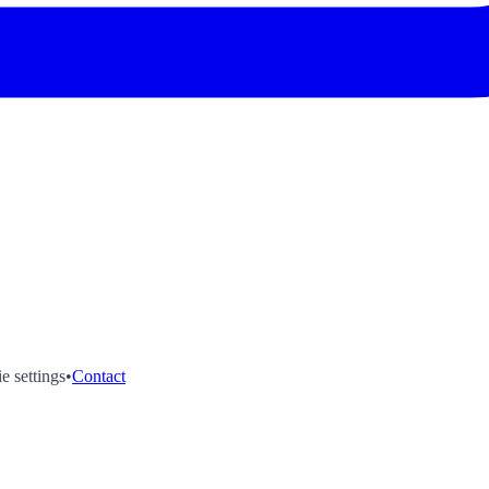
e settings
•
Contact