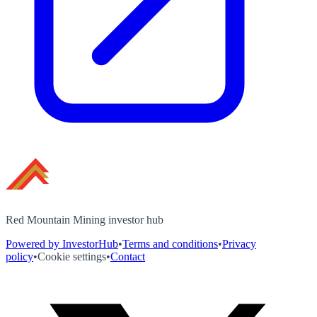
Red Mountain Mining investor hub
Powered by InvestorHub
•
Terms and conditions
•
Privacy
policy
•
Cookie settings
•
Contact