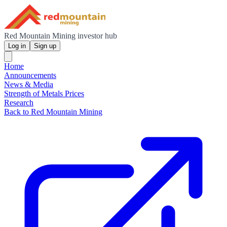
Red Mountain Mining investor hub
Log in
Sign up
Home
Announcements
News & Media
Strength of Metals Prices
Research
Back to Red Mountain Mining