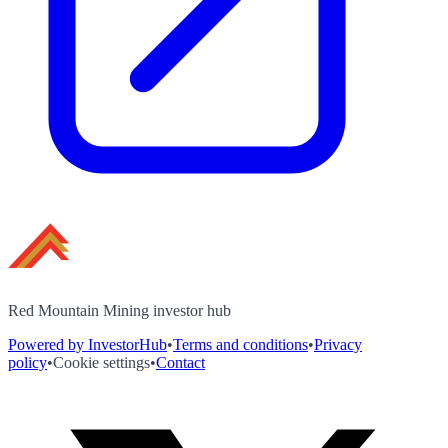
Red Mountain Mining investor hub
Powered by InvestorHub
•
Terms and conditions
•
Privacy
policy
•
Cookie settings
•
Contact