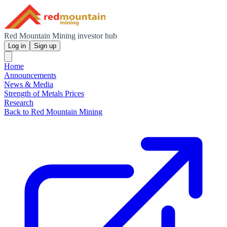
Red Mountain Mining investor hub
Log in
Sign up
Home
Announcements
News & Media
Strength of Metals Prices
Research
Back to Red Mountain Mining