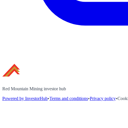
Red Mountain Mining investor hub
Powered by InvestorHub
•
Terms and conditions
•
Privacy policy
•
Cooki