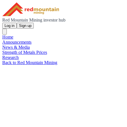
Red Mountain Mining investor hub
Log in
Sign up
Home
Announcements
News & Media
Strength of Metals Prices
Research
Back to Red Mountain Mining