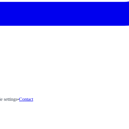
e settings
•
Contact