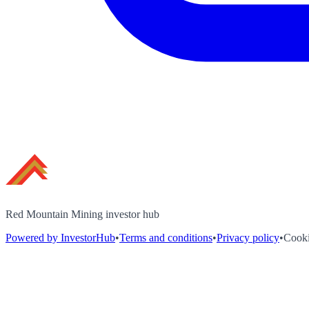
Red Mountain Mining investor hub
Powered by InvestorHub
•
Terms and conditions
•
Privacy policy
•
Cooki