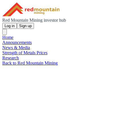
Red Mountain Mining investor hub
Log in
Sign up
Home
Announcements
News & Media
Strength of Metals Prices
Research
Back to Red Mountain Mining