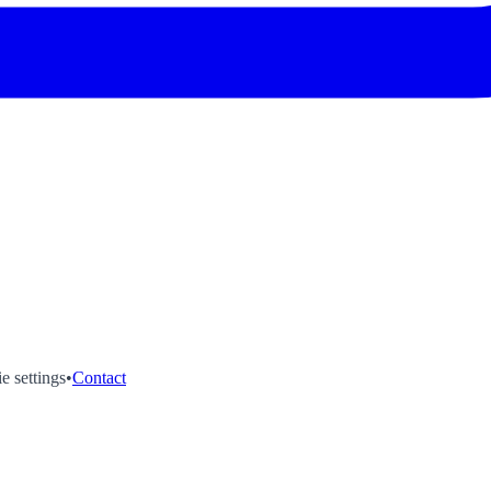
e settings
•
Contact