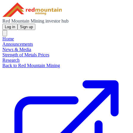
Red Mountain Mining investor hub
Log in
Sign up
Home
Announcements
News & Media
Strength of Metals Prices
Research
Back to Red Mountain Mining