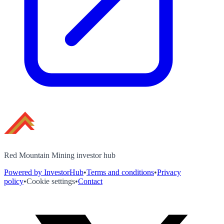
Red Mountain Mining investor hub
Powered by InvestorHub
•
Terms and conditions
•
Privacy
policy
•
Cookie settings
•
Contact