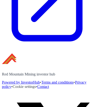
Red Mountain Mining investor hub
Powered by InvestorHub
•
Terms and conditions
•
Privacy
policy
•
Cookie settings
•
Contact