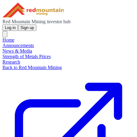
Red Mountain Mining investor hub
Log in
Sign up
Home
Announcements
News & Media
Strength of Metals Prices
Research
Back to Red Mountain Mining