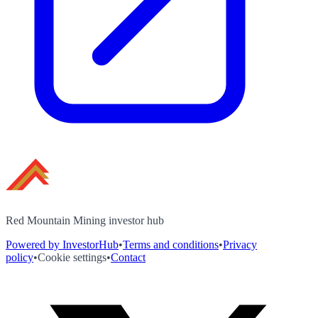
Red Mountain Mining investor hub
Powered by InvestorHub
•
Terms and conditions
•
Privacy
policy
•
Cookie settings
•
Contact