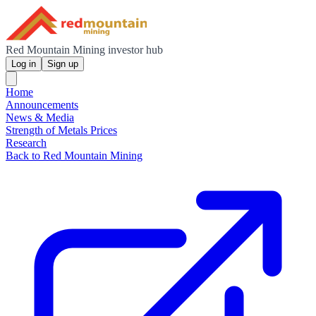
Red Mountain Mining investor hub
Log in
Sign up
Home
Announcements
News & Media
Strength of Metals Prices
Research
Back to Red Mountain Mining